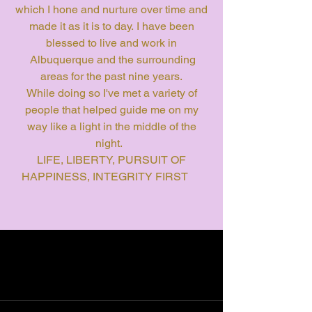
which I hone and nurture over time and
made it as it is to day. I have been
blessed to live and work in
Albuquerque and the surrounding
areas for the past nine years.
While doing so I've met a variety of
people that helped guide me on my
way like a light in the middle of the
night.
LIFE, LIBERTY, PURSUIT OF
HAPPINESS, INTEGRITY FIRST