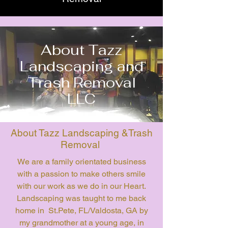
About Tazz
Landscaping and
Trash Removal
LLC
About Tazz Landscaping &Trash
Removal
We are a family orientated business
with a passion to make others smile
with our work as we do in our Heart.
Landscaping was taught to me back
home in St.Pete, FL/Valdosta, GA by
my grandmother at a young age, in