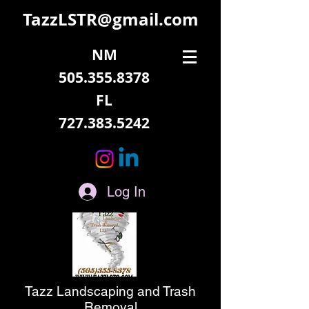
TazzLSTR@gmail.com
NM
505.355.8378
FL
727.383.5242
Log In
Tazz Landscaping and Trash
Removal